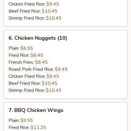
Chcken Fried Rice:
$9.45
Beef Fried Rice:
$10.45
Shrimp Fried Rice:
$10.45
6.
6. Chicken Nuggets (10)
Chicken
Nuggets
Plain:
$6.55
(10)
Fried Rice:
$8.45
French Fries:
$8.45
Roast Pork Fried Rice:
$9.45
Chcken Fried Rice:
$9.45
Beef Fried Rice:
$10.45
Shrimp Fried Rice:
$10.45
7.
7. BBQ Chicken Wings
BBQ
Chicken
Plain:
$9.55
Wings
Fried Rice:
$11.25