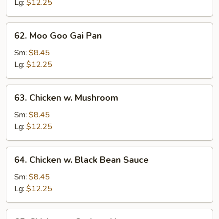
Mixed
Lg:
$12.25
Vegetables
62.
62. Moo Goo Gai Pan
Moo
Goo
Sm:
$8.45
Gai
Lg:
$12.25
Pan
63.
63. Chicken w. Mushroom
Chicken
w.
Sm:
$8.45
Mushroom
Lg:
$12.25
64.
64. Chicken w. Black Bean Sauce
Chicken
w.
Sm:
$8.45
Black
Lg:
$12.25
Bean
Sauce
65.