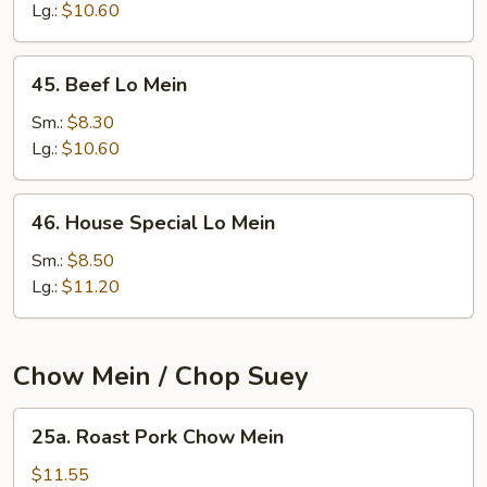
Mein
Lg.:
$10.60
45.
45. Beef Lo Mein
Beef
Lo
Sm.:
$8.30
Mein
Lg.:
$10.60
46.
46. House Special Lo Mein
House
Special
Sm.:
$8.50
Lo
Lg.:
$11.20
Mein
Chow Mein / Chop Suey
25a.
25a. Roast Pork Chow Mein
Roast
Pork
$11.55