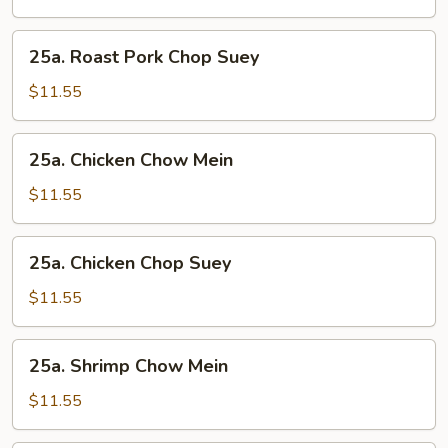
Chow
Mein
25a.
25a. Roast Pork Chop Suey
Roast
Pork
$11.55
Chop
Suey
25a.
25a. Chicken Chow Mein
Chicken
Chow
$11.55
Mein
25a.
25a. Chicken Chop Suey
Chicken
Chop
$11.55
Suey
25a.
25a. Shrimp Chow Mein
Shrimp
Chow
$11.55
Mein