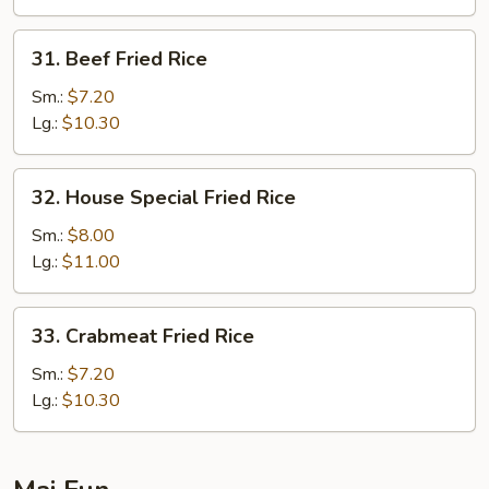
31.
31. Beef Fried Rice
Beef
Fried
Sm.:
$7.20
Rice
Lg.:
$10.30
32.
32. House Special Fried Rice
House
Special
Sm.:
$8.00
Fried
Lg.:
$11.00
Rice
33.
33. Crabmeat Fried Rice
Crabmeat
Fried
Sm.:
$7.20
Rice
Lg.:
$10.30