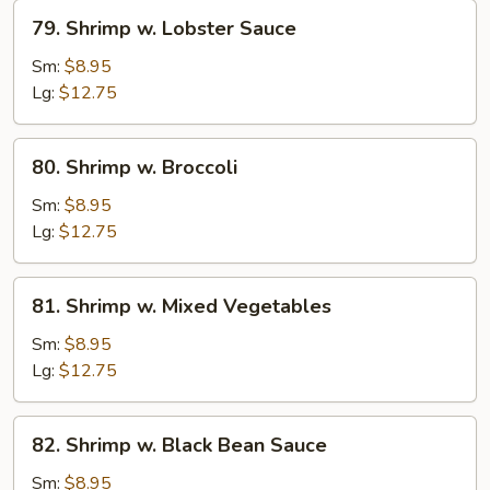
79.
79. Shrimp w. Lobster Sauce
Shrimp
w.
Sm:
$8.95
Lobster
Lg:
$12.75
Sauce
80.
80. Shrimp w. Broccoli
Shrimp
w.
Sm:
$8.95
Broccoli
Lg:
$12.75
81.
81. Shrimp w. Mixed Vegetables
Shrimp
w.
Sm:
$8.95
Mixed
Lg:
$12.75
Vegetables
82.
82. Shrimp w. Black Bean Sauce
Shrimp
w.
Sm:
$8.95