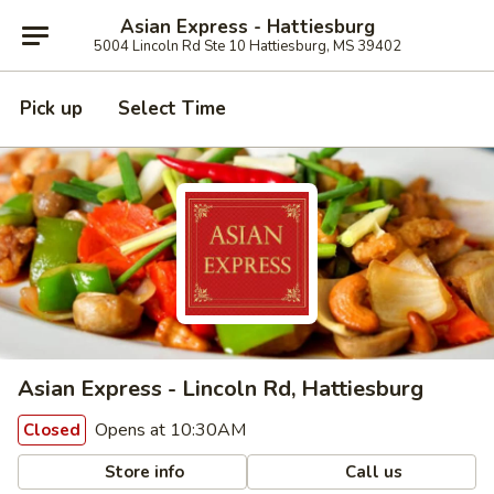
Asian Express - Hattiesburg
5004 Lincoln Rd Ste 10 Hattiesburg, MS 39402
Pick up
Select Time
Asian Express - Lincoln Rd, Hattiesburg
Opens at 10:30AM
Closed
Store info
Call us