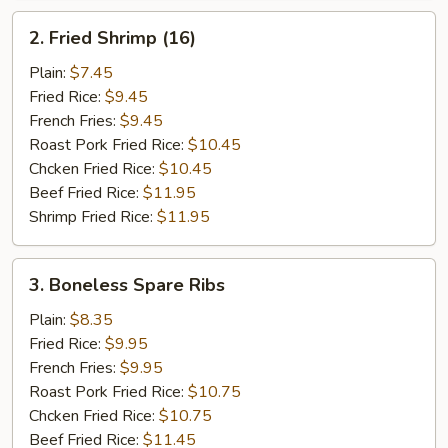
2.
2. Fried Shrimp (16)
Fried
Shrimp
Plain:
$7.45
(16)
Fried Rice:
$9.45
French Fries:
$9.45
Roast Pork Fried Rice:
$10.45
Chcken Fried Rice:
$10.45
Beef Fried Rice:
$11.95
Shrimp Fried Rice:
$11.95
3.
3. Boneless Spare Ribs
Boneless
Spare
Plain:
$8.35
Ribs
Fried Rice:
$9.95
French Fries:
$9.95
Roast Pork Fried Rice:
$10.75
Chcken Fried Rice:
$10.75
Beef Fried Rice:
$11.45