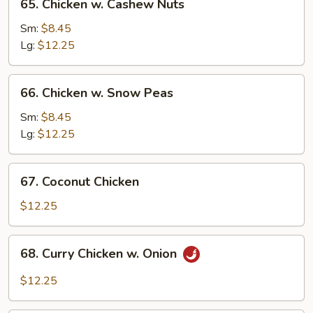
65. Chicken w. Cashew Nuts
Chicken
w.
Sm:
$8.45
Cashew
Lg:
$12.25
Nuts
66.
66. Chicken w. Snow Peas
Chicken
w.
Sm:
$8.45
Snow
Lg:
$12.25
Peas
67.
67. Coconut Chicken
Coconut
Chicken
$12.25
68.
68. Curry Chicken w. Onion
Curry
Chicken
$12.25
w.
Onion