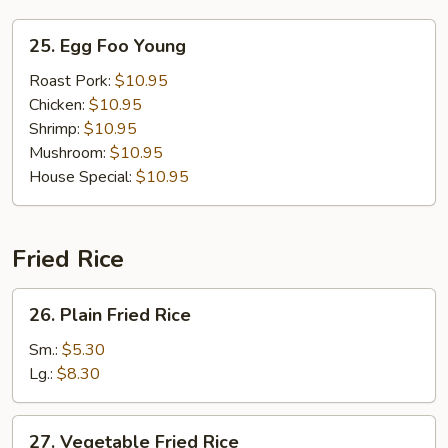
25.
25. Egg Foo Young
Egg
Foo
Roast Pork:
$10.95
Young
Chicken:
$10.95
Shrimp:
$10.95
Mushroom:
$10.95
House Special:
$10.95
Fried Rice
26.
26. Plain Fried Rice
Plain
Fried
Sm.:
$5.30
Rice
Lg.:
$8.30
27.
27. Vegetable Fried Rice