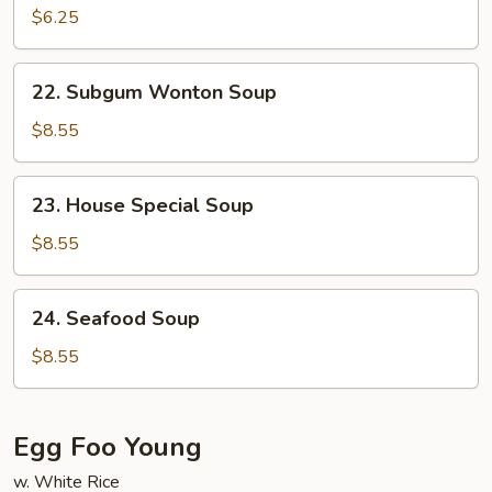
Soup
$6.25
22.
22. Subgum Wonton Soup
Subgum
Wonton
$8.55
Soup
23.
23. House Special Soup
House
Special
$8.55
Soup
24.
24. Seafood Soup
Seafood
Soup
$8.55
Egg Foo Young
w. White Rice