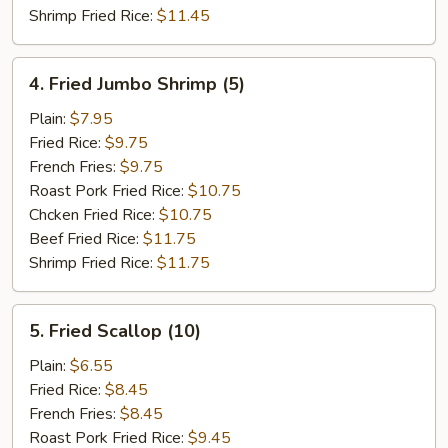
Shrimp Fried Rice:
$11.45
4.
4. Fried Jumbo Shrimp (5)
Fried
Jumbo
Plain:
$7.95
Shrimp
Fried Rice:
$9.75
(5)
French Fries:
$9.75
Roast Pork Fried Rice:
$10.75
Chcken Fried Rice:
$10.75
Beef Fried Rice:
$11.75
Shrimp Fried Rice:
$11.75
5.
5. Fried Scallop (10)
Fried
Scallop
Plain:
$6.55
(10)
Fried Rice:
$8.45
French Fries:
$8.45
Roast Pork Fried Rice:
$9.45