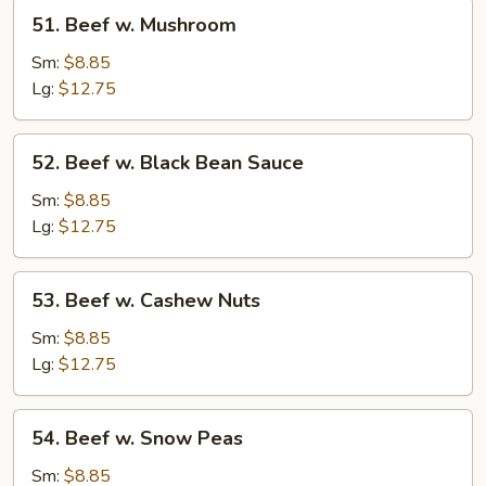
51.
51. Beef w. Mushroom
Beef
w.
Sm:
$8.85
Mushroom
Lg:
$12.75
52.
52. Beef w. Black Bean Sauce
Beef
w.
Sm:
$8.85
Black
Lg:
$12.75
Bean
Sauce
53.
53. Beef w. Cashew Nuts
Beef
w.
Sm:
$8.85
Cashew
Lg:
$12.75
Nuts
54.
54. Beef w. Snow Peas
Beef
w.
Sm:
$8.85