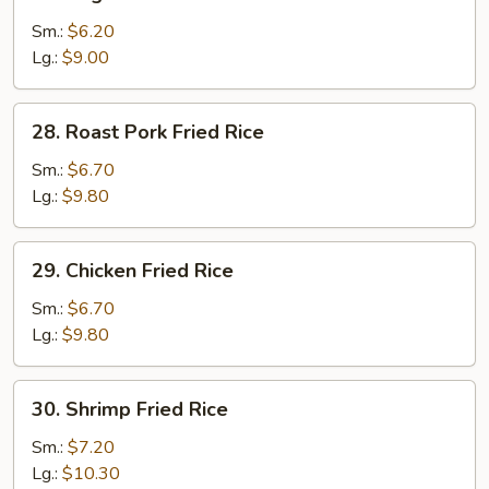
Vegetable
Fried
Sm.:
$6.20
Rice
Lg.:
$9.00
28.
28. Roast Pork Fried Rice
Roast
Pork
Sm.:
$6.70
Fried
Lg.:
$9.80
Rice
29.
29. Chicken Fried Rice
Chicken
Fried
Sm.:
$6.70
Rice
Lg.:
$9.80
30.
30. Shrimp Fried Rice
Shrimp
Fried
Sm.:
$7.20
Rice
Lg.:
$10.30