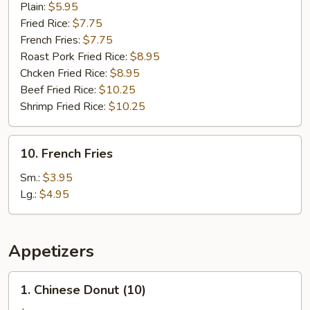
Krab
Plain:
$5.95
Sticker
Fried Rice:
$7.75
(5)
French Fries:
$7.75
Roast Pork Fried Rice:
$8.95
Chcken Fried Rice:
$8.95
Beef Fried Rice:
$10.25
Shrimp Fried Rice:
$10.25
10.
10. French Fries
French
Fries
Sm.:
$3.95
Lg.:
$4.95
Appetizers
1.
1. Chinese Donut (10)
Chinese