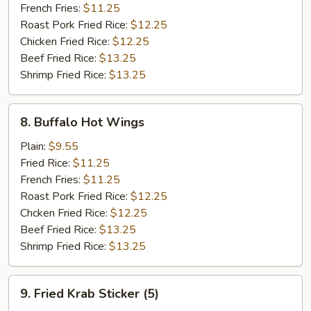
French Fries:
$11.25
Roast Pork Fried Rice:
$12.25
Chicken Fried Rice:
$12.25
Beef Fried Rice:
$13.25
Shrimp Fried Rice:
$13.25
8.
8. Buffalo Hot Wings
Buffalo
Hot
Plain:
$9.55
Wings
Fried Rice:
$11.25
French Fries:
$11.25
Roast Pork Fried Rice:
$12.25
Chcken Fried Rice:
$12.25
Beef Fried Rice:
$13.25
Shrimp Fried Rice:
$13.25
9.
9. Fried Krab Sticker (5)
Fried