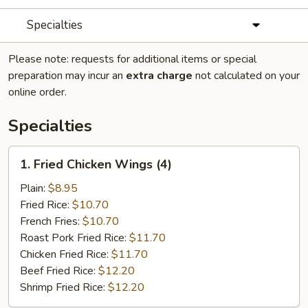
Specialties
Please note: requests for additional items or special
preparation may incur an
extra charge
not calculated on your
online order.
Specialties
1.
1. Fried Chicken Wings (4)
Fried
Chicken
Plain:
$8.95
Wings
Fried Rice:
$10.70
(4)
French Fries:
$10.70
Roast Pork Fried Rice:
$11.70
Chicken Fried Rice:
$11.70
Beef Fried Rice:
$12.20
Shrimp Fried Rice:
$12.20