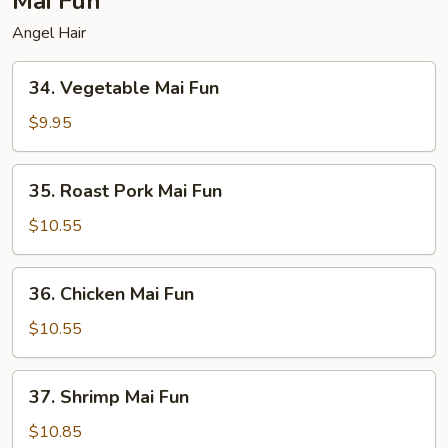
Mai Fun
Angel Hair
34.
34. Vegetable Mai Fun
Vegetable
Mai
$9.95
Fun
35.
35. Roast Pork Mai Fun
Roast
Pork
$10.55
Mai
Fun
36.
36. Chicken Mai Fun
Chicken
Mai
$10.55
Fun
37.
37. Shrimp Mai Fun
Shrimp
Mai
$10.85