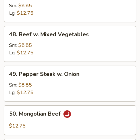
w
Sm:
$8.85
.Broccoli
Lg:
$12.75
48.
48. Beef w. Mixed Vegetables
Beef
w.
Sm:
$8.85
Mixed
Lg:
$12.75
Vegetables
49.
49. Pepper Steak w. Onion
Pepper
Steak
Sm:
$8.85
w.
Lg:
$12.75
Onion
50.
50. Mongolian Beef
Mongolian
Beef
$12.75