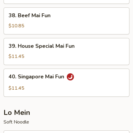
Fun
38.
38. Beef Mai Fun
Beef
Mai
$10.85
Fun
39.
39. House Special Mai Fun
House
Special
$11.45
Mai
Fun
40.
40. Singapore Mai Fun
Singapore
Mai
$11.45
Fun
Lo Mein
Soft Noodle