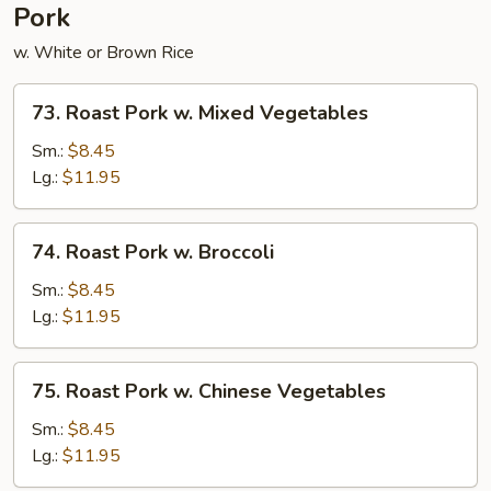
Pork
w. White or Brown Rice
73.
73. Roast Pork w. Mixed Vegetables
Roast
Pork
Sm.:
$8.45
w.
Lg.:
$11.95
Mixed
Vegetables
74.
74. Roast Pork w. Broccoli
Roast
Pork
Sm.:
$8.45
w.
Lg.:
$11.95
Broccoli
75.
75. Roast Pork w. Chinese Vegetables
Roast
Pork
Sm.:
$8.45
w.
Lg.:
$11.95
Chinese