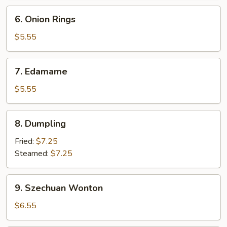
6.
6. Onion Rings
Onion
Rings
$5.55
7.
7. Edamame
Edamame
$5.55
8.
8. Dumpling
Dumpling
Fried:
$7.25
Steamed:
$7.25
9.
9. Szechuan Wonton
Szechuan
Wonton
$6.55