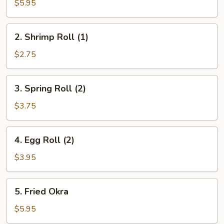
Donut
$5.95
(10)
2.
2. Shrimp Roll (1)
Shrimp
Roll
$2.75
(1)
3.
3. Spring Roll (2)
Spring
Roll
$3.75
(2)
4.
4. Egg Roll (2)
Egg
Roll
$3.95
(2)
5.
5. Fried Okra
Fried
Okra
$5.95