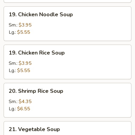
Soup
19.
19. Chicken Noodle Soup
Chicken
Noodle
Sm.:
$3.95
Soup
Lg.:
$5.55
19.
19. Chicken Rice Soup
Chicken
Rice
Sm.:
$3.95
Soup
Lg.:
$5.55
20.
20. Shrimp Rice Soup
Shrimp
Rice
Sm.:
$4.35
Soup
Lg.:
$6.55
21.
21. Vegetable Soup
Vegetable