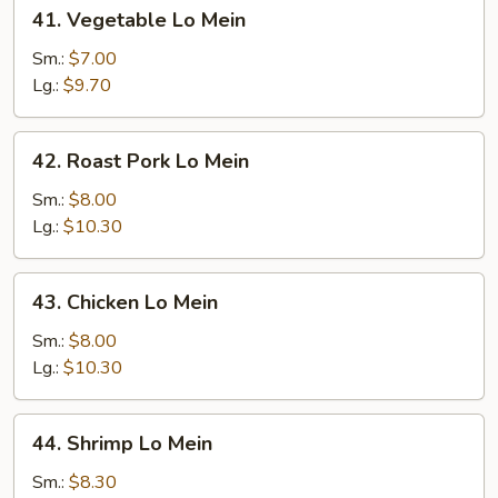
41.
41. Vegetable Lo Mein
Vegetable
Lo
Sm.:
$7.00
Mein
Lg.:
$9.70
42.
42. Roast Pork Lo Mein
Roast
Pork
Sm.:
$8.00
Lo
Lg.:
$10.30
Mein
43.
43. Chicken Lo Mein
Chicken
Lo
Sm.:
$8.00
Mein
Lg.:
$10.30
44.
44. Shrimp Lo Mein
Shrimp
Lo
Sm.:
$8.30