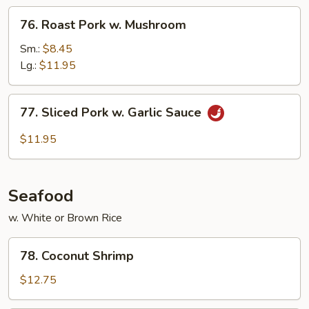
Vegetables
76.
76. Roast Pork w. Mushroom
Roast
Pork
Sm.:
$8.45
w.
Lg.:
$11.95
Mushroom
77.
77. Sliced Pork w. Garlic Sauce
Sliced
Pork
$11.95
w.
Garlic
Sauce
Seafood
w. White or Brown Rice
78.
78. Coconut Shrimp
Coconut
Shrimp
$12.75