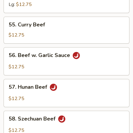
Snow
Lg:
$12.75
Peas
55.
55. Curry Beef
Curry
Beef
$12.75
56.
56. Beef w. Garlic Sauce
Beef
w.
$12.75
Garlic
Sauce
57.
57. Hunan Beef
Hunan
Beef
$12.75
58.
58. Szechuan Beef
Szechuan
Beef
$12.75