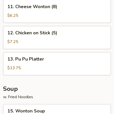
11.
11. Cheese Wonton (8)
Cheese
Wonton
$6.25
(8)
12.
12. Chicken on Stick (5)
Chicken
on
$7.25
Stick
(5)
13.
13. Pu Pu Platter
Pu
Pu
$13.75
Platter
Soup
w. Fried Noodles
15.
15. Wonton Soup
Wonton