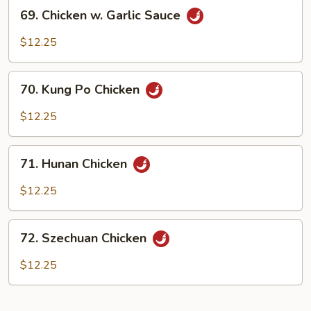
69.
69. Chicken w. Garlic Sauce
Chicken
w.
$12.25
Garlic
Sauce
70.
70. Kung Po Chicken
Kung
Po
$12.25
Chicken
71.
71. Hunan Chicken
Hunan
Chicken
$12.25
72.
72. Szechuan Chicken
Szechuan
Chicken
$12.25