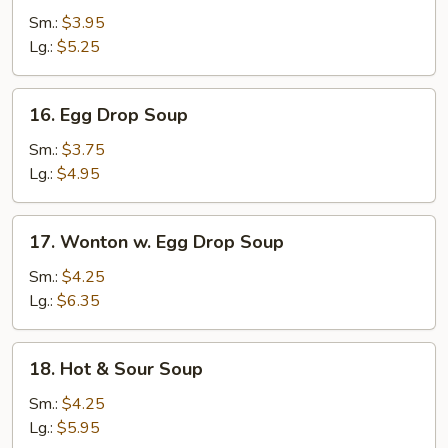
Soup
Sm.:
$3.95
Lg.:
$5.25
16.
16. Egg Drop Soup
Egg
Drop
Sm.:
$3.75
Soup
Lg.:
$4.95
17.
17. Wonton w. Egg Drop Soup
Wonton
w.
Sm.:
$4.25
Egg
Lg.:
$6.35
Drop
Soup
18.
18. Hot & Sour Soup
Hot
&
Sm.:
$4.25
Sour
Lg.:
$5.95