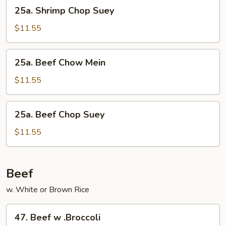
25a.
25a. Shrimp Chop Suey
Shrimp
Chop
$11.55
Suey
25a.
25a. Beef Chow Mein
Beef
Chow
$11.55
Mein
25a.
25a. Beef Chop Suey
Beef
Chop
$11.55
Suey
Beef
w. White or Brown Rice
47.
47. Beef w .Broccoli
Beef