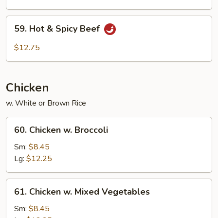
59.
59. Hot & Spicy Beef
Hot
&
$12.75
Spicy
Beef
Chicken
w. White or Brown Rice
60.
60. Chicken w. Broccoli
Chicken
w.
Sm:
$8.45
Broccoli
Lg:
$12.25
61.
61. Chicken w. Mixed Vegetables
Chicken
w.
Sm:
$8.45