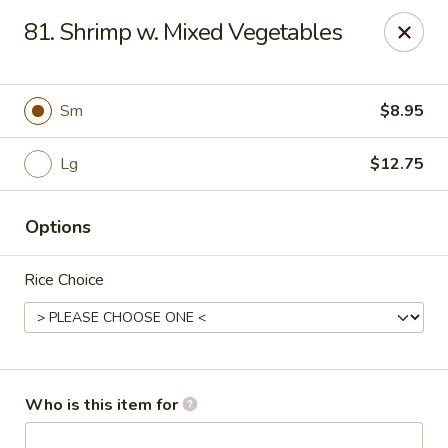
Asian Express - Hattiesburg
81. Shrimp w. Mixed Vegetables
5004 Lincoln Rd Ste 10 Hattiesburg, MS 39402
Pick up
ASAP
Sm
$8.95
Lg
$12.75
Options
Rice Choice
Asian Express - Lincoln Rd, Hattiesburg
10:30AM - 8:30PM
Open
Who is this item for
Store info
Call us