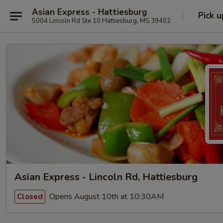
Asian Express - Hattiesburg
Pick u
5004 Lincoln Rd Ste 10 Hattiesburg, MS 39402
Asian Express - Lincoln Rd, Hattiesburg
Opens August 10th at 10:30AM
Closed