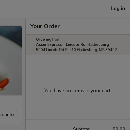
Log in
Your Order
Ordering from:
Asian Express - Lincoln Rd, Hattiesburg
5004 Lincoln Rd Ste 10 Hattiesburg, MS 39402
You have no items in your cart.
re info
Subtotal
$0.00