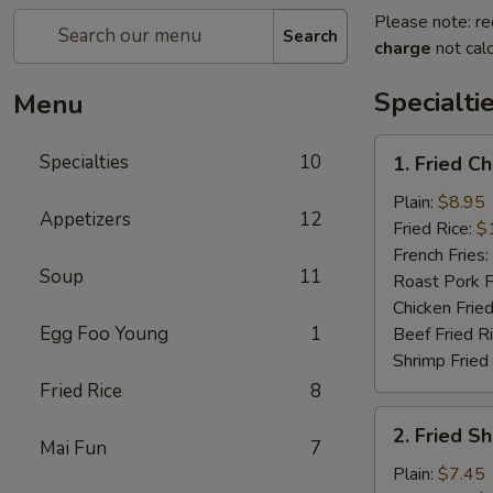
Please note: re
Search
charge
not calc
Specialti
Menu
1.
Specialties
10
1. Fried C
Fried
Chicken
Plain:
$8.95
Appetizers
12
Wings
Fried Rice:
$
(4)
French Fries:
Soup
11
Roast Pork F
Chicken Fried
Egg Foo Young
1
Beef Fried R
Shrimp Fried
Fried Rice
8
2.
2. Fried S
Fried
Mai Fun
7
Shrimp
Plain:
$7.45