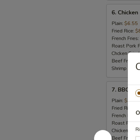
6.
6. Chicken
Chicken
Nuggets
Plain:
$6.55
(10)
Fried Rice:
$
French Fries:
Roast Pork F
Chcken Fried
Beef Fried R
C
Shrimp Fried
7.
7. BBQ Ch
BBQ
Chicken
Plain:
$9.55
Wings
Fried Rice:
$
O
French Fries:
Roast Pork F
Ri
Chicken Fried
Beef Fried R