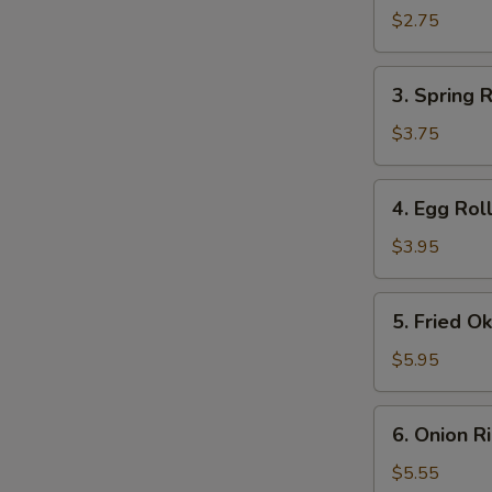
Roll
$2.75
(1)
3.
3. Spring R
Spring
Roll
$3.75
(2)
4.
4. Egg Roll
Egg
Roll
$3.95
(2)
5.
5. Fried O
Fried
Okra
$5.95
6.
6. Onion R
Onion
Rings
$5.55