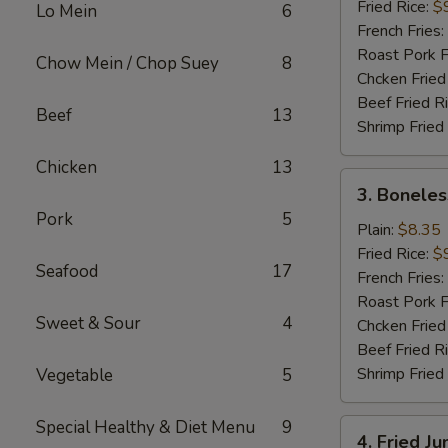
(16)
Fried Rice:
$
Lo Mein
6
French Fries:
Roast Pork F
Chow Mein / Chop Suey
8
Chcken Fried
Beef Fried R
Beef
13
Shrimp Fried
Chicken
13
3.
3. Boneles
Boneless
Pork
5
Spare
Plain:
$8.35
Ribs
Fried Rice:
$
Seafood
17
French Fries:
Roast Pork F
Sweet & Sour
4
Chcken Fried
Beef Fried R
Shrimp Fried
Vegetable
5
Special Healthy & Diet Menu
9
4.
4. Fried J