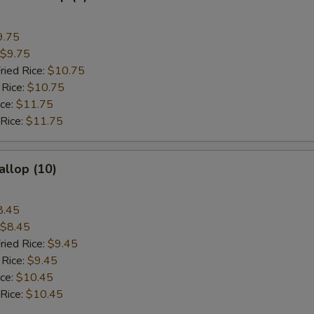
9.75
$9.75
ried Rice:
$10.75
 Rice:
$10.75
ice:
$11.75
 Rice:
$11.75
allop (10)
8.45
$8.45
ried Rice:
$9.45
 Rice:
$9.45
ice:
$10.45
 Rice:
$10.45