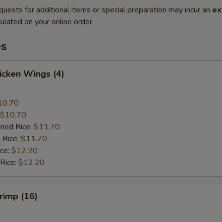
quests for additional items or special preparation may incur an
ex
ulated on your online order.
es
hicken Wings (4)
10.70
$10.70
ried Rice:
$11.70
 Rice:
$11.70
ice:
$12.20
 Rice:
$12.20
hrimp (16)