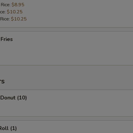
 Rice:
$8.95
ice:
$10.25
 Rice:
$10.25
 Fries
rs
 Donut (10)
oll (1)