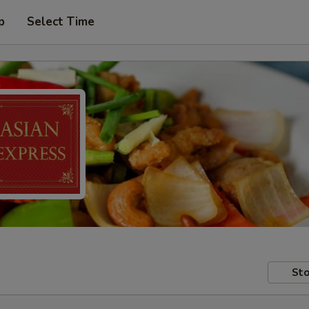
p
Select Time
Sto