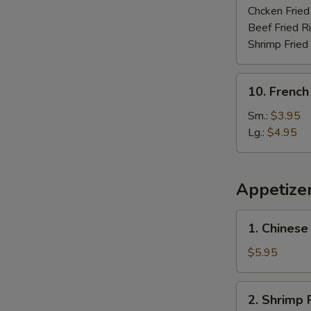
Chcken Fried
Beef Fried R
Shrimp Fried
10.
10. French
French
Fries
Sm.:
$3.95
Lg.:
$4.95
Appetize
1.
1. Chinese
Chinese
Donut
$5.95
(10)
2.
2. Shrimp R
Shrimp