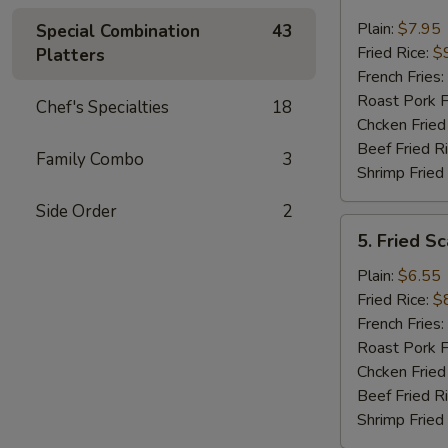
Fried
Jumbo
Plain:
$7.95
Special Combination
43
Shrimp
Fried Rice:
$
Platters
(5)
French Fries:
Roast Pork F
Chef's Specialties
18
Chcken Fried
Beef Fried R
Family Combo
3
Shrimp Fried
Side Order
2
5.
5. Fried Sc
Fried
Scallop
Plain:
$6.55
(10)
Fried Rice:
$
French Fries:
Roast Pork F
Chcken Fried
Beef Fried R
Shrimp Fried