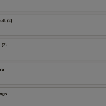
oll (2)
 (2)
kra
ings