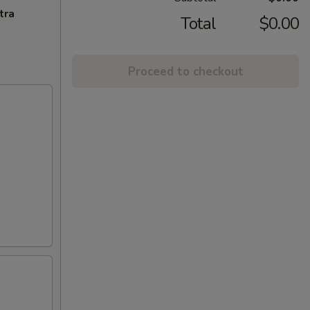
tra
Total
$0.00
Proceed to checkout