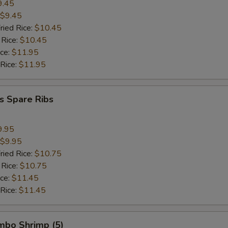
9.45
$9.45
ried Rice:
$10.45
 Rice:
$10.45
ice:
$11.95
 Rice:
$11.95
s Spare Ribs
9.95
$9.95
ried Rice:
$10.75
 Rice:
$10.75
ice:
$11.45
 Rice:
$11.45
umbo Shrimp (5)