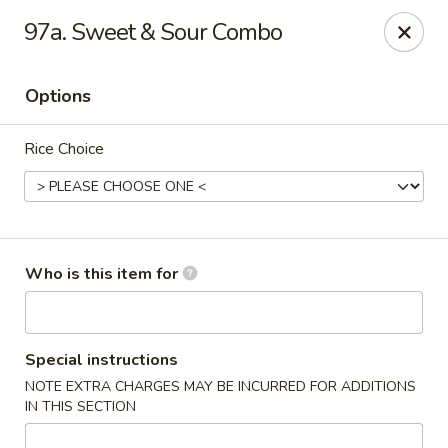
Asian Express - Hattiesburg
97a. Sweet & Sour Combo
5004 Lincoln Rd Ste 10 Hattiesburg, MS 39402
Options
Pick up
Select Time
Rice Choice
Who is this item for
Asian Express - Lincoln Rd, Hattiesburg
Special instructions
NOTE EXTRA CHARGES MAY BE INCURRED FOR ADDITIONS
Opens at 10:30AM
Closed
IN THIS SECTION
Store info
Call us