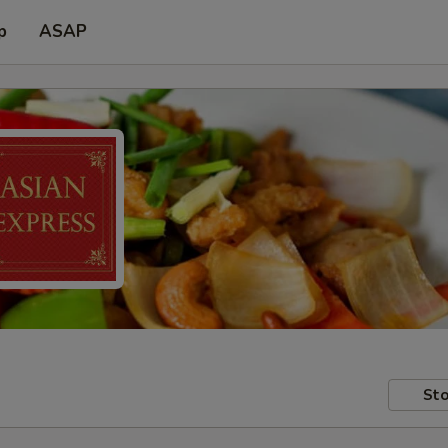
p
ASAP
Sto