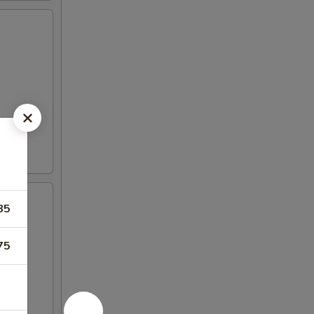
85
75