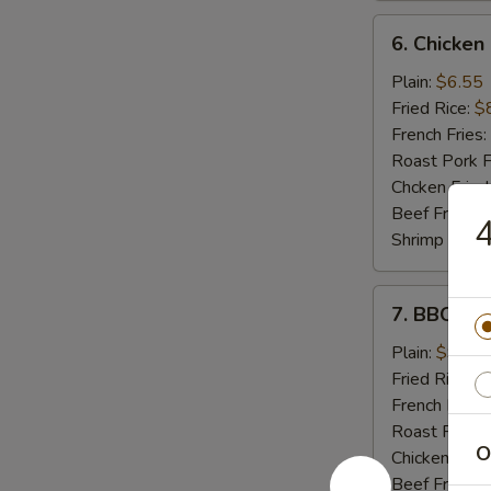
6.
6. Chicken
Chicken
Nuggets
Plain:
$6.55
(10)
Fried Rice:
$
French Fries:
Roast Pork F
Chcken Fried
Beef Fried R
4
Shrimp Fried
7.
7. BBQ Ch
BBQ
Chicken
Plain:
$9.55
Wings
Fried Rice:
$
French Fries:
Roast Pork F
O
Chicken Fried
Beef Fried R