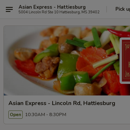
Asian Express - Hattiesburg
Pick u
5004 Lincoln Rd Ste 10 Hattiesburg, MS 39402
Asian Express - Lincoln Rd, Hattiesburg
10:30AM - 8:30PM
Open