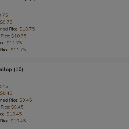
9.75
$9.75
ried Rice:
$10.75
 Rice:
$10.75
ice:
$11.75
 Rice:
$11.75
allop (10)
8.45
$8.45
ried Rice:
$9.45
 Rice:
$9.45
ice:
$10.45
 Rice:
$10.45