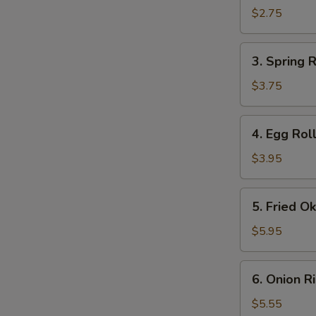
Roll
$2.75
(1)
3.
3. Spring R
Spring
Roll
$3.75
(2)
4.
4. Egg Roll
Egg
Roll
$3.95
(2)
5.
5. Fried O
Fried
Okra
$5.95
6.
6. Onion R
Onion
Rings
$5.55