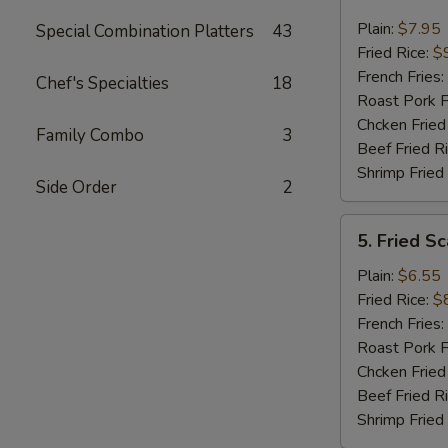
Fried
Jumbo
Plain:
$7.95
Special Combination Platters
43
Shrimp
Fried Rice:
$
(5)
French Fries:
Chef's Specialties
18
Roast Pork F
Chcken Fried
Family Combo
3
Beef Fried R
Shrimp Fried
Side Order
2
5.
5. Fried Sc
Fried
Scallop
Plain:
$6.55
(10)
Fried Rice:
$
French Fries:
Roast Pork F
Chcken Fried
Beef Fried R
Shrimp Fried