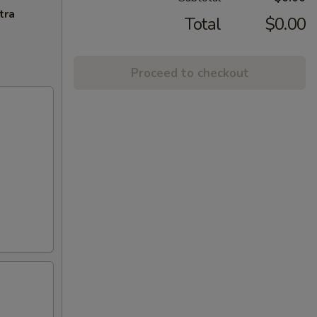
tra
Total
$0.00
Proceed to checkout