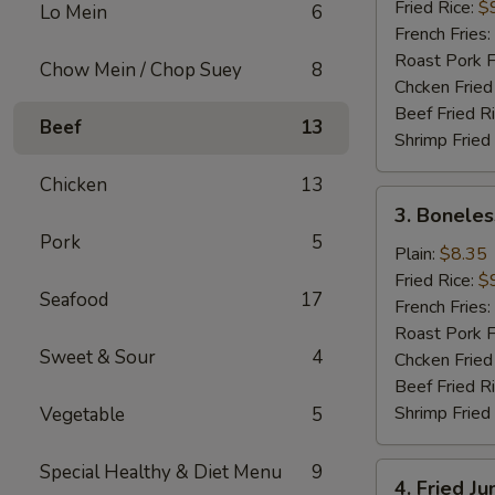
(16)
Fried Rice:
$
Lo Mein
6
French Fries:
Roast Pork F
Chow Mein / Chop Suey
8
Chcken Fried
Beef Fried R
Beef
13
Shrimp Fried
Chicken
13
3.
3. Boneles
Boneless
Pork
5
Spare
Plain:
$8.35
Ribs
Fried Rice:
$
Seafood
17
French Fries:
Roast Pork F
Sweet & Sour
4
Chcken Fried
Beef Fried R
Shrimp Fried
Vegetable
5
Special Healthy & Diet Menu
9
4.
4. Fried J