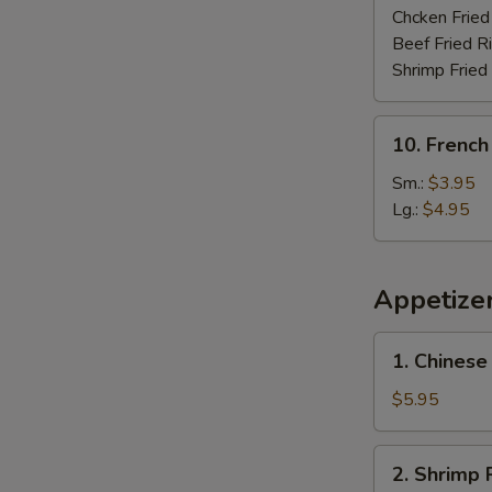
Chcken Fried
Beef Fried R
Shrimp Fried
10.
10. French
French
Fries
Sm.:
$3.95
Lg.:
$4.95
Appetize
1.
1. Chinese
Chinese
Donut
$5.95
(10)
2.
2. Shrimp R
Shrimp