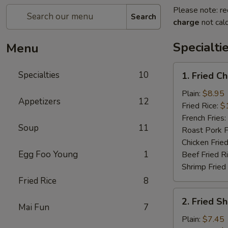
Please note: re
Search
charge
not calc
Specialti
Menu
1.
Specialties
10
1. Fried C
Fried
Chicken
Plain:
$8.95
Appetizers
12
Wings
Fried Rice:
$
(4)
French Fries:
Soup
11
Roast Pork F
Chicken Fried
Egg Foo Young
1
Beef Fried R
Shrimp Fried
Fried Rice
8
2.
2. Fried S
Fried
Mai Fun
7
Shrimp
Plain:
$7.45