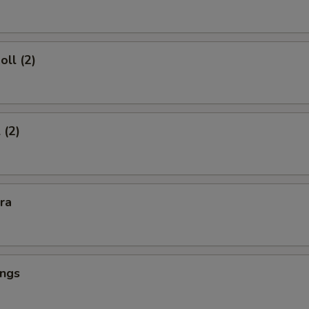
oll (2)
 (2)
kra
ings