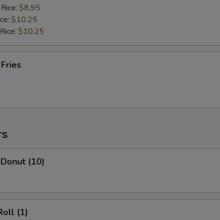
 Rice:
$8.95
ice:
$10.25
 Rice:
$10.25
 Fries
rs
 Donut (10)
oll (1)