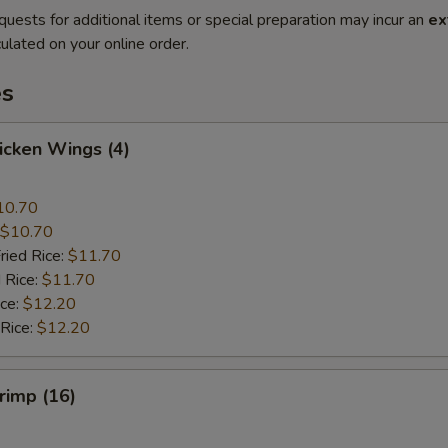
quests for additional items or special preparation may incur an
ex
ulated on your online order.
es
hicken Wings (4)
10.70
$10.70
ried Rice:
$11.70
 Rice:
$11.70
ice:
$12.20
 Rice:
$12.20
hrimp (16)