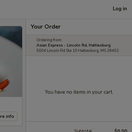
Log in
Your Order
Ordering from:
Asian Express - Lincoln Rd, Hattiesburg
5004 Lincoln Rd Ste 10 Hattiesburg, MS 39402
You have no items in your cart.
re info
Subtotal
$0.00