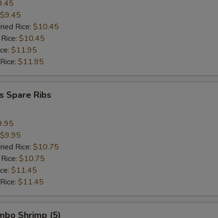
9.45
$9.45
ried Rice:
$10.45
 Rice:
$10.45
ice:
$11.95
 Rice:
$11.95
s Spare Ribs
9.95
$9.95
ried Rice:
$10.75
 Rice:
$10.75
ice:
$11.45
 Rice:
$11.45
umbo Shrimp (5)