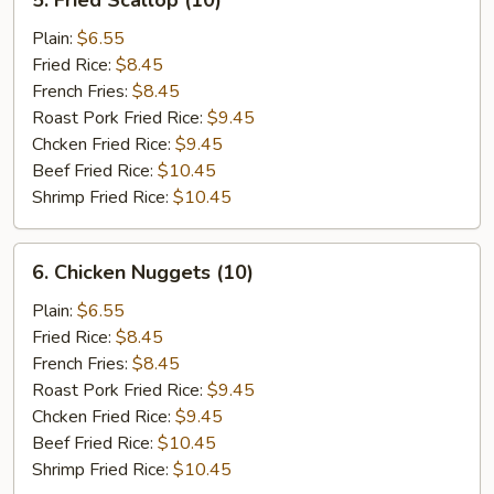
5. Fried Scallop (10)
Fried
Scallop
Plain:
$6.55
(10)
Fried Rice:
$8.45
French Fries:
$8.45
Roast Pork Fried Rice:
$9.45
Chcken Fried Rice:
$9.45
Beef Fried Rice:
$10.45
Shrimp Fried Rice:
$10.45
6.
6. Chicken Nuggets (10)
Chicken
Nuggets
Plain:
$6.55
(10)
Fried Rice:
$8.45
French Fries:
$8.45
Roast Pork Fried Rice:
$9.45
Chcken Fried Rice:
$9.45
Beef Fried Rice:
$10.45
Shrimp Fried Rice:
$10.45