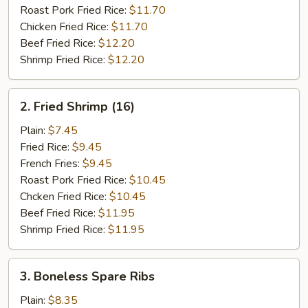
Roast Pork Fried Rice:
$11.70
Chicken Fried Rice:
$11.70
Beef Fried Rice:
$12.20
Shrimp Fried Rice:
$12.20
2.
2. Fried Shrimp (16)
Fried
Shrimp
Plain:
$7.45
(16)
Fried Rice:
$9.45
French Fries:
$9.45
Roast Pork Fried Rice:
$10.45
Chcken Fried Rice:
$10.45
Beef Fried Rice:
$11.95
Shrimp Fried Rice:
$11.95
3.
3. Boneless Spare Ribs
Boneless
Spare
Plain:
$8.35