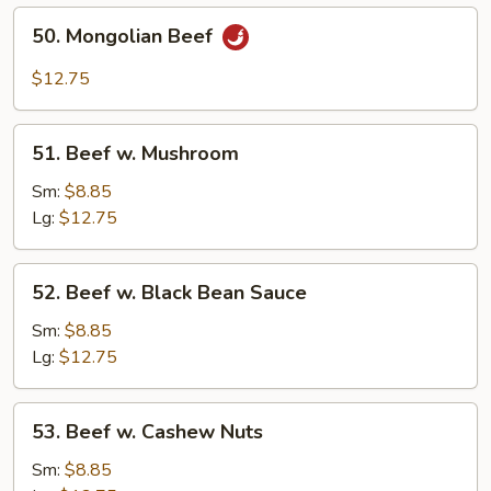
50.
50. Mongolian Beef
Mongolian
Beef
$12.75
51.
51. Beef w. Mushroom
Beef
w.
Sm:
$8.85
Mushroom
Lg:
$12.75
52.
52. Beef w. Black Bean Sauce
Beef
w.
Sm:
$8.85
Black
Lg:
$12.75
Bean
Sauce
53.
53. Beef w. Cashew Nuts
Beef
w.
Sm:
$8.85