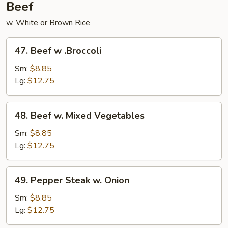
Beef
w. White or Brown Rice
47.
47. Beef w .Broccoli
Beef
w
Sm:
$8.85
.Broccoli
Lg:
$12.75
48.
48. Beef w. Mixed Vegetables
Beef
w.
Sm:
$8.85
Mixed
Lg:
$12.75
Vegetables
49.
49. Pepper Steak w. Onion
Pepper
Steak
Sm:
$8.85
w.
Lg:
$12.75
Onion