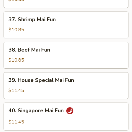
Fun
37.
37. Shrimp Mai Fun
Shrimp
Mai
$10.85
Fun
38.
38. Beef Mai Fun
Beef
Mai
$10.85
Fun
39.
39. House Special Mai Fun
House
Special
$11.45
Mai
Fun
40.
40. Singapore Mai Fun
Singapore
Mai
$11.45
Fun