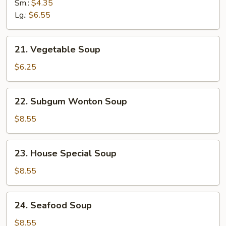
Rice
Sm.:
$4.35
Soup
Lg.:
$6.55
21.
21. Vegetable Soup
Vegetable
Soup
$6.25
22.
22. Subgum Wonton Soup
Subgum
Wonton
$8.55
Soup
23.
23. House Special Soup
House
Special
$8.55
Soup
24.
24. Seafood Soup
Seafood
Soup
$8.55