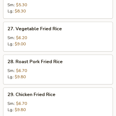
Fried
Sm.:
$5.30
Rice
Lg.:
$8.30
27.
27. Vegetable Fried Rice
Vegetable
Fried
Sm.:
$6.20
Rice
Lg.:
$9.00
28.
28. Roast Pork Fried Rice
Roast
Pork
Sm.:
$6.70
Fried
Lg.:
$9.80
Rice
29.
29. Chicken Fried Rice
Chicken
Fried
Sm.:
$6.70
Rice
Lg.:
$9.80