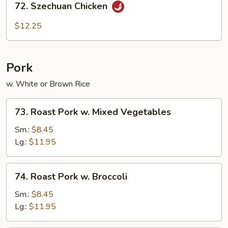
72. Szechuan Chicken
Szechuan
Chicken
$12.25
Pork
w. White or Brown Rice
73.
73. Roast Pork w. Mixed Vegetables
Roast
Pork
Sm.:
$8.45
w.
Lg.:
$11.95
Mixed
Vegetables
74.
74. Roast Pork w. Broccoli
Roast
Pork
Sm.:
$8.45
w.
Lg.:
$11.95
Broccoli