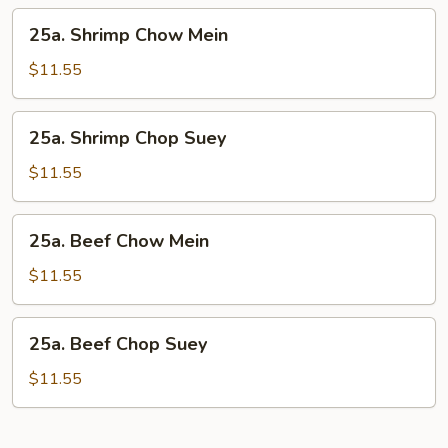
25a.
25a. Shrimp Chow Mein
Shrimp
Chow
$11.55
Mein
25a.
25a. Shrimp Chop Suey
Shrimp
Chop
$11.55
Suey
25a.
25a. Beef Chow Mein
Beef
Chow
$11.55
Mein
25a.
25a. Beef Chop Suey
Beef
Chop
$11.55
Suey