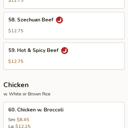
$12.75
58.
58. Szechuan Beef
Szechuan
Beef
$12.75
59.
59. Hot & Spicy Beef
Hot
&
$12.75
Spicy
Beef
Chicken
w. White or Brown Rice
60.
60. Chicken w. Broccoli
Chicken
w.
Sm:
$8.45
Broccoli
Lg:
$12.25