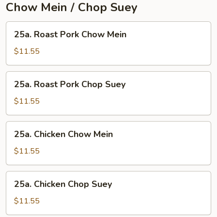
Chow Mein / Chop Suey
25a.
25a. Roast Pork Chow Mein
Roast
Pork
$11.55
Chow
Mein
25a.
25a. Roast Pork Chop Suey
Roast
Pork
$11.55
Chop
Suey
25a.
25a. Chicken Chow Mein
Chicken
Chow
$11.55
Mein
25a.
25a. Chicken Chop Suey
Chicken
Chop
$11.55
Suey