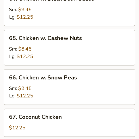
Chicken
w.
Sm:
$8.45
Black
Lg:
$12.25
Bean
Sauce
65.
65. Chicken w. Cashew Nuts
Chicken
w.
Sm:
$8.45
Cashew
Lg:
$12.25
Nuts
66.
66. Chicken w. Snow Peas
Chicken
w.
Sm:
$8.45
Snow
Lg:
$12.25
Peas
67.
67. Coconut Chicken
Coconut
Chicken
$12.25