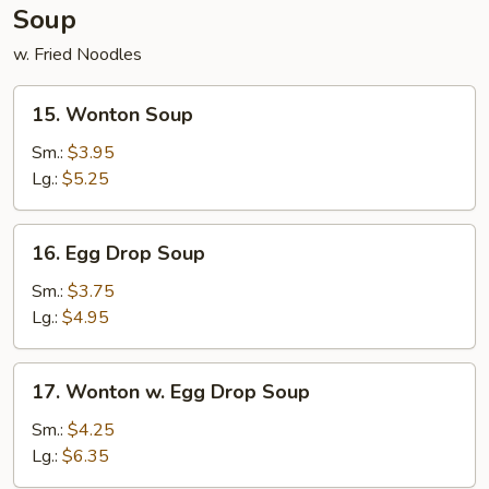
Soup
w. Fried Noodles
15.
15. Wonton Soup
Wonton
Soup
Sm.:
$3.95
Lg.:
$5.25
16.
16. Egg Drop Soup
Egg
Drop
Sm.:
$3.75
Soup
Lg.:
$4.95
17.
17. Wonton w. Egg Drop Soup
Wonton
w.
Sm.:
$4.25
Egg
Lg.:
$6.35
Drop