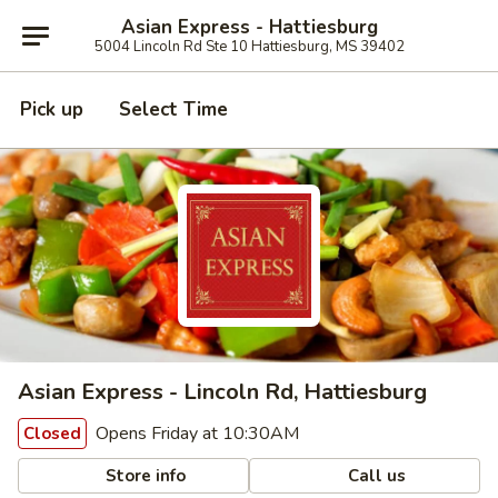
Asian Express - Hattiesburg
5004 Lincoln Rd Ste 10 Hattiesburg, MS 39402
Pick up
Select Time
Asian Express - Lincoln Rd, Hattiesburg
Opens Friday at 10:30AM
Closed
Store info
Call us