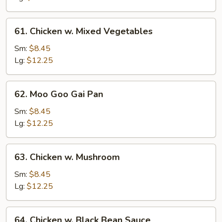
61.
61. Chicken w. Mixed Vegetables
Chicken
w.
Sm:
$8.45
Mixed
Lg:
$12.25
Vegetables
62.
62. Moo Goo Gai Pan
Moo
Goo
Sm:
$8.45
Gai
Lg:
$12.25
Pan
63.
63. Chicken w. Mushroom
Chicken
w.
Sm:
$8.45
Mushroom
Lg:
$12.25
64.
64. Chicken w. Black Bean Sauce