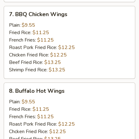
7.
7. BBQ Chicken Wings
BBQ
Chicken
Plain:
$9.55
Wings
Fried Rice:
$11.25
French Fries:
$11.25
Roast Pork Fried Rice:
$12.25
Chicken Fried Rice:
$12.25
Beef Fried Rice:
$13.25
Shrimp Fried Rice:
$13.25
8.
8. Buffalo Hot Wings
Buffalo
Hot
Plain:
$9.55
Wings
Fried Rice:
$11.25
French Fries:
$11.25
Roast Pork Fried Rice:
$12.25
Chcken Fried Rice:
$12.25