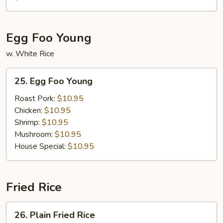
Egg Foo Young
w. White Rice
25.
25. Egg Foo Young
Egg
Foo
Roast Pork:
$10.95
Young
Chicken:
$10.95
Shrimp:
$10.95
Mushroom:
$10.95
House Special:
$10.95
Fried Rice
26.
26. Plain Fried Rice
Plain