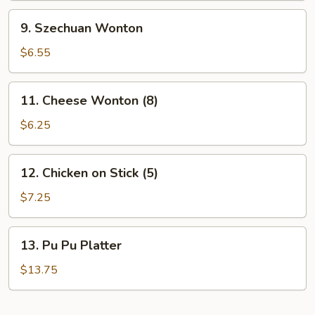
9.
9. Szechuan Wonton
Szechuan
Wonton
$6.55
11.
11. Cheese Wonton (8)
Cheese
Wonton
$6.25
(8)
12.
12. Chicken on Stick (5)
Chicken
on
$7.25
Stick
(5)
13.
13. Pu Pu Platter
Pu
Pu
$13.75
Platter