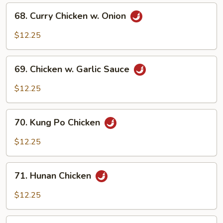
68.
68. Curry Chicken w. Onion
Curry
Chicken
$12.25
w.
Onion
69.
69. Chicken w. Garlic Sauce
Chicken
w.
$12.25
Garlic
Sauce
70.
70. Kung Po Chicken
Kung
Po
$12.25
Chicken
71.
71. Hunan Chicken
Hunan
Chicken
$12.25
72.