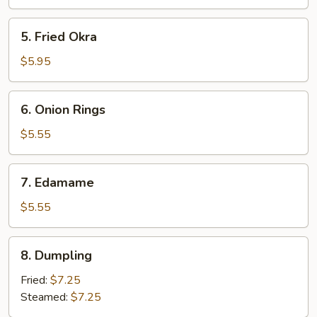
(2)
5.
5. Fried Okra
Fried
Okra
$5.95
6.
6. Onion Rings
Onion
Rings
$5.55
7.
7. Edamame
Edamame
$5.55
8.
8. Dumpling
Dumpling
Fried:
$7.25
Steamed:
$7.25