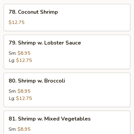
78.
78. Coconut Shrimp
Coconut
Shrimp
$12.75
79.
79. Shrimp w. Lobster Sauce
Shrimp
w.
Sm:
$8.95
Lobster
Lg:
$12.75
Sauce
80.
80. Shrimp w. Broccoli
Shrimp
w.
Sm:
$8.95
Broccoli
Lg:
$12.75
81.
81. Shrimp w. Mixed Vegetables
Shrimp
w.
Sm:
$8.95