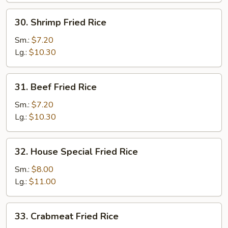
30.
30. Shrimp Fried Rice
Shrimp
Fried
Sm.:
$7.20
Rice
Lg.:
$10.30
31.
31. Beef Fried Rice
Beef
Fried
Sm.:
$7.20
Rice
Lg.:
$10.30
32.
32. House Special Fried Rice
House
Special
Sm.:
$8.00
Fried
Lg.:
$11.00
Rice
33.
33. Crabmeat Fried Rice
Crabmeat