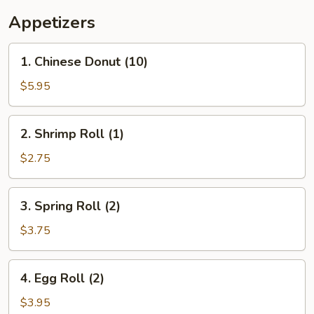
Appetizers
1.
1. Chinese Donut (10)
Chinese
Donut
$5.95
(10)
2.
2. Shrimp Roll (1)
Shrimp
Roll
$2.75
(1)
3.
3. Spring Roll (2)
Spring
Roll
$3.75
(2)
4.
4. Egg Roll (2)
Egg
Roll
$3.95