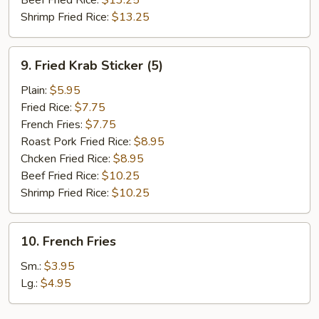
Beef Fried Rice:
$13.25
Shrimp Fried Rice:
$13.25
9.
9. Fried Krab Sticker (5)
Fried
Krab
Plain:
$5.95
Sticker
Fried Rice:
$7.75
(5)
French Fries:
$7.75
Roast Pork Fried Rice:
$8.95
Chcken Fried Rice:
$8.95
Beef Fried Rice:
$10.25
Shrimp Fried Rice:
$10.25
10.
10. French Fries
French
Fries
Sm.:
$3.95
Lg.:
$4.95