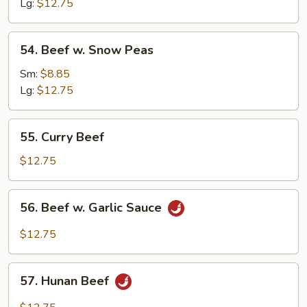
Cashew
Lg:
$12.75
Nuts
54.
54. Beef w. Snow Peas
Beef
w.
Sm:
$8.85
Snow
Lg:
$12.75
Peas
55.
55. Curry Beef
Curry
Beef
$12.75
56.
56. Beef w. Garlic Sauce
Beef
w.
$12.75
Garlic
Sauce
57.
57. Hunan Beef
Hunan
Beef