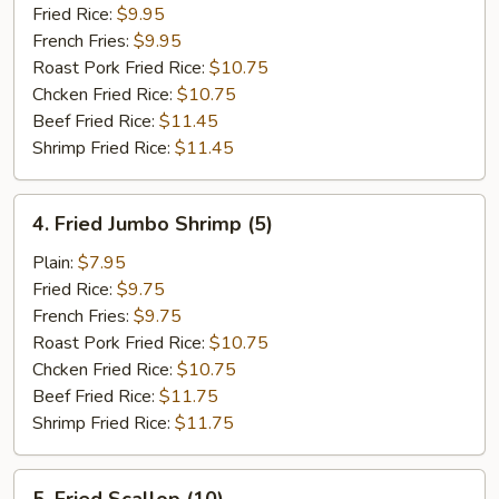
Ribs
Fried Rice:
$9.95
French Fries:
$9.95
Roast Pork Fried Rice:
$10.75
Chcken Fried Rice:
$10.75
Beef Fried Rice:
$11.45
Shrimp Fried Rice:
$11.45
4.
4. Fried Jumbo Shrimp (5)
Fried
Jumbo
Plain:
$7.95
Shrimp
Fried Rice:
$9.75
(5)
French Fries:
$9.75
Roast Pork Fried Rice:
$10.75
Chcken Fried Rice:
$10.75
Beef Fried Rice:
$11.75
Shrimp Fried Rice:
$11.75
5.