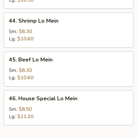
Lg.:
$10.30
44.
44. Shrimp Lo Mein
Shrimp
Lo
Sm.:
$8.30
Mein
Lg.:
$10.60
45.
45. Beef Lo Mein
Beef
Lo
Sm.:
$8.30
Mein
Lg.:
$10.60
46.
46. House Special Lo Mein
House
Special
Sm.:
$8.50
Lo
Lg.:
$11.20
Mein