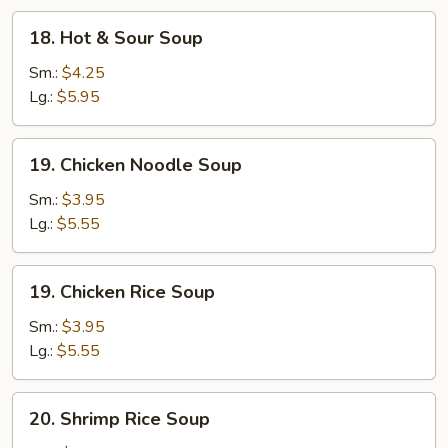
Soup
18.
18. Hot & Sour Soup
Hot
&
Sm.:
$4.25
Sour
Lg.:
$5.95
Soup
19.
19. Chicken Noodle Soup
Chicken
Noodle
Sm.:
$3.95
Soup
Lg.:
$5.55
19.
19. Chicken Rice Soup
Chicken
Rice
Sm.:
$3.95
Soup
Lg.:
$5.55
20.
20. Shrimp Rice Soup
Shrimp