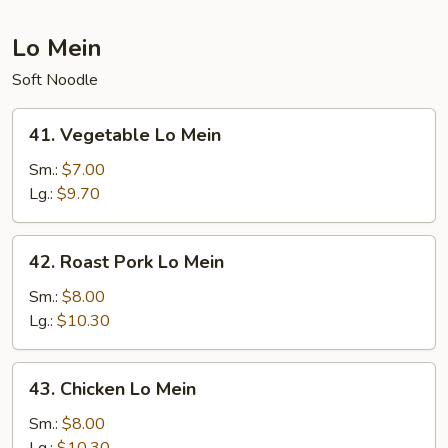
Lo Mein
Soft Noodle
41.
41. Vegetable Lo Mein
Vegetable
Lo
Sm.:
$7.00
Mein
Lg.:
$9.70
42.
42. Roast Pork Lo Mein
Roast
Pork
Sm.:
$8.00
Lo
Lg.:
$10.30
Mein
43.
43. Chicken Lo Mein
Chicken
Lo
Sm.:
$8.00
Mein