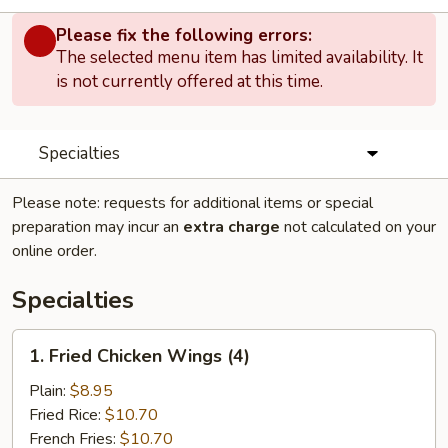
Please fix the following errors:
The selected menu item has limited availability. It
is not currently offered at this time.
Specialties
Please note: requests for additional items or special
preparation may incur an
extra charge
not calculated on your
online order.
Specialties
1.
1. Fried Chicken Wings (4)
Fried
Chicken
Plain:
$8.95
Wings
Fried Rice:
$10.70
(4)
French Fries:
$10.70