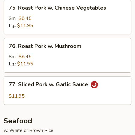
75.
75. Roast Pork w. Chinese Vegetables
Roast
Pork
Sm.:
$8.45
w.
Lg.:
$11.95
Chinese
Vegetables
76.
76. Roast Pork w. Mushroom
Roast
Pork
Sm.:
$8.45
w.
Lg.:
$11.95
Mushroom
77.
77. Sliced Pork w. Garlic Sauce
Sliced
Pork
$11.95
w.
Garlic
Sauce
Seafood
w. White or Brown Rice