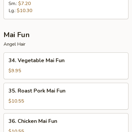
Fried
Sm.:
$7.20
Rice
Lg.:
$10.30
Mai Fun
Angel Hair
34.
34. Vegetable Mai Fun
Vegetable
Mai
$9.95
Fun
35.
35. Roast Pork Mai Fun
Roast
Pork
$10.55
Mai
Fun
36.
36. Chicken Mai Fun
Chicken
Mai
$10.55