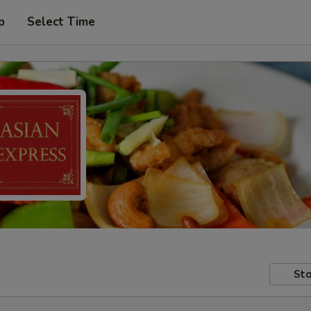
p
Select Time
Sto