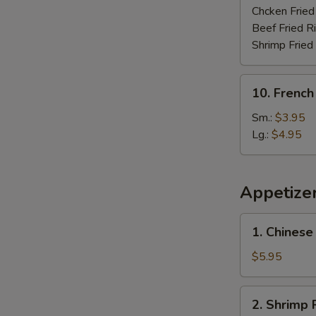
Chcken Fried
Beef Fried R
Shrimp Fried
10.
10. French
French
Fries
Sm.:
$3.95
Lg.:
$4.95
Appetize
1.
1. Chinese
Chinese
Donut
$5.95
(10)
2.
2. Shrimp R
Shrimp