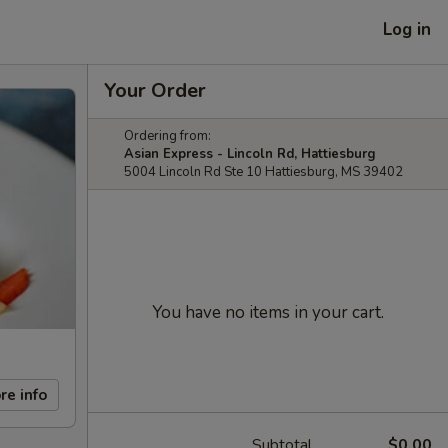
Log in
Your Order
Ordering from:
Asian Express - Lincoln Rd, Hattiesburg
5004 Lincoln Rd Ste 10 Hattiesburg, MS 39402
You have no items in your cart.
re info
Subtotal
$0.00