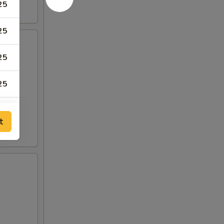
25
25
25
25
t