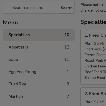
Please note: re
Search
charge
not calc
Specialti
Menu
1.
Specialties
10
1. Fried C
Fried
Chicken
Plain:
$8.95
Appetizers
12
Wings
Fried Rice:
$
(4)
French Fries:
Soup
11
Roast Pork F
Chicken Fried
Egg Foo Young
1
Beef Fried R
Shrimp Fried
Fried Rice
8
2.
2. Fried S
Fried
Mai Fun
7
Shrimp
Plain:
$7.45