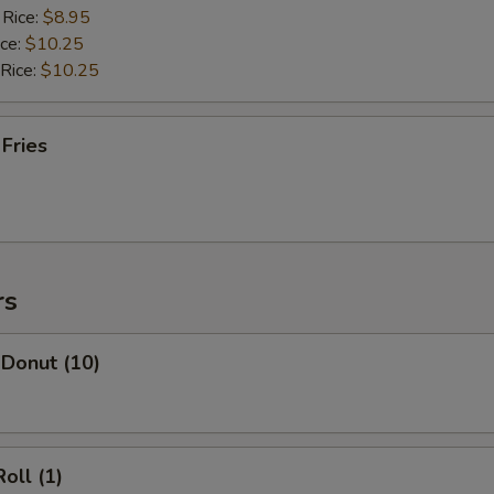
 Rice:
$8.95
ice:
$10.25
 Rice:
$10.25
 Fries
rs
 Donut (10)
oll (1)