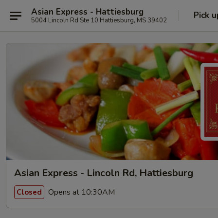
Asian Express - Hattiesburg
Pick u
5004 Lincoln Rd Ste 10 Hattiesburg, MS 39402
Asian Express - Lincoln Rd, Hattiesburg
Opens at 10:30AM
Closed