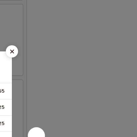
55
25
25