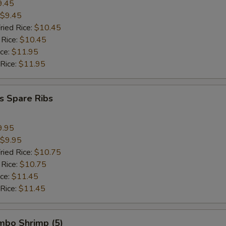
9.45
$9.45
ried Rice:
$10.45
 Rice:
$10.45
ice:
$11.95
 Rice:
$11.95
s Spare Ribs
9.95
$9.95
ried Rice:
$10.75
 Rice:
$10.75
ice:
$11.45
 Rice:
$11.45
umbo Shrimp (5)