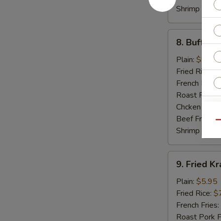
Shrimp Fried
8.
8. Buffalo
Buffalo
Hot
Plain:
$9.55
Wings
Fried Rice:
$
French Fries:
Roast Pork F
Chcken Fried
W
Beef Fried R
Qu
Shrimp Fried
S
9.
9. Fried Kr
Fried
N
S
Krab
Plain:
$5.95
Sticker
Fried Rice:
$
(5)
French Fries:
Roast Pork F