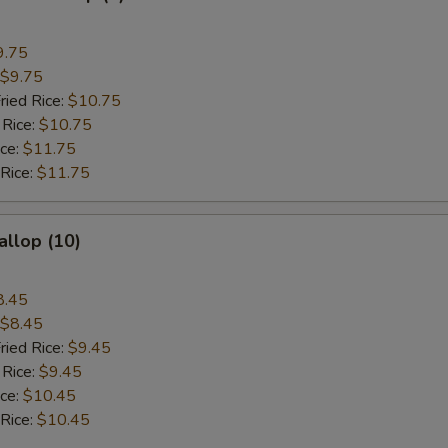
9.75
$9.75
ried Rice:
$10.75
 Rice:
$10.75
ice:
$11.75
 Rice:
$11.75
allop (10)
8.45
$8.45
ried Rice:
$9.45
 Rice:
$9.45
ice:
$10.45
 Rice:
$10.45