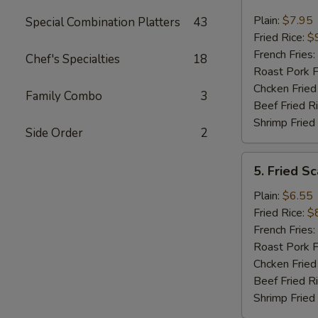
Fried
Jumbo
Plain:
$7.95
Special Combination Platters
43
Shrimp
Fried Rice:
$
(5)
French Fries:
Chef's Specialties
18
Roast Pork F
Chcken Fried
Family Combo
3
Beef Fried R
Shrimp Fried
Side Order
2
5.
5. Fried Sc
Fried
Scallop
Plain:
$6.55
(10)
Fried Rice:
$
French Fries:
Roast Pork F
Chcken Fried
Beef Fried R
Shrimp Fried