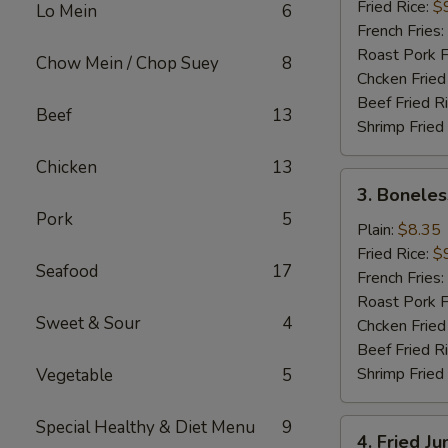
(16)
Fried Rice:
$
Lo Mein
6
French Fries:
Roast Pork F
Chow Mein / Chop Suey
8
Chcken Fried
Beef Fried R
Beef
13
Shrimp Fried
Chicken
13
3.
3. Boneles
Boneless
Pork
5
Spare
Plain:
$8.35
Ribs
Fried Rice:
$
Seafood
17
French Fries:
Roast Pork F
Sweet & Sour
4
Chcken Fried
Beef Fried R
Shrimp Fried
Vegetable
5
Special Healthy & Diet Menu
9
4.
4. Fried J