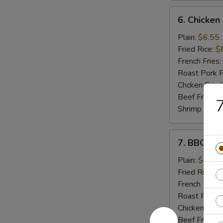
6.
6. Chicken
Chicken
Nuggets
Plain:
$6.55
(10)
Fried Rice:
$
French Fries:
Roast Pork F
Chcken Fried
Beef Fried R
Shrimp Fried
7.
7. BBQ Ch
BBQ
Chicken
Plain:
$9.55
Wings
Fried Rice:
$
French Fries:
Roast Pork F
Chicken Fried
Beef Fried R