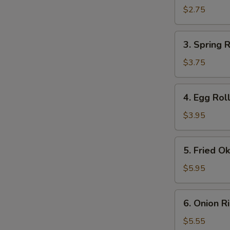
Roll
$2.75
(1)
3.
3. Spring R
Spring
Roll
$3.75
(2)
4.
4. Egg Roll
Egg
Roll
$3.95
(2)
5.
5. Fried O
Fried
Okra
$5.95
6.
6. Onion R
Onion
Rings
$5.55