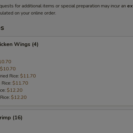
quests for additional items or special preparation may incur an
ex
ulated on your online order.
es
hicken Wings (4)
10.70
$10.70
ried Rice:
$11.70
 Rice:
$11.70
ice:
$12.20
 Rice:
$12.20
hrimp (16)