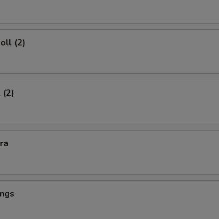
oll (2)
 (2)
kra
ings