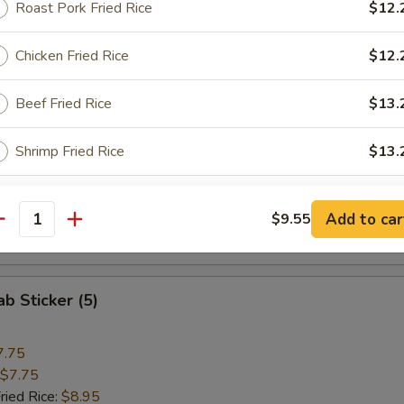
Roast Pork Fried Rice
$12.
 Rice:
$13.25
Chicken Fried Rice
$12.
 Hot Wings
Beef Fried Rice
$13.
11.25
Shrimp Fried Rice
$13.
$11.25
ried Rice:
$12.25
 Rice:
$12.25
ho is this item for
ice:
$13.25
Add to car
$9.55
antity
 Rice:
$13.25
pecial instructions
ab Sticker (5)
OTE EXTRA CHARGES MAY BE INCURRED FOR ADDITIONS IN THIS
ECTION
7.75
$7.75
ried Rice:
$8.95