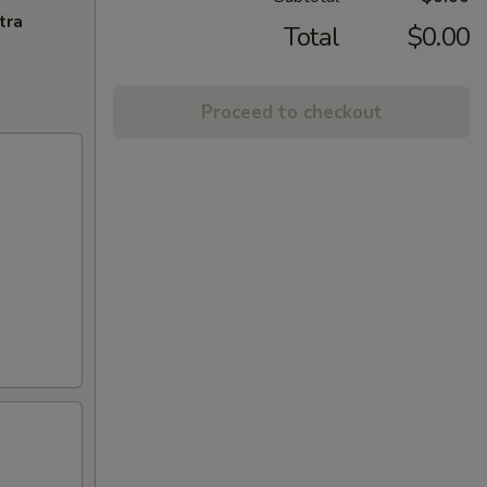
tra
Total
$0.00
Proceed to checkout